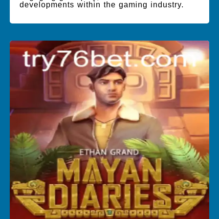
developments within the gaming industry.