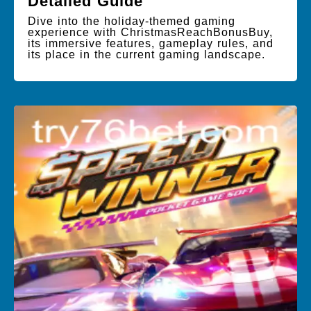
Detailed Guide
Dive into the holiday-themed gaming
experience with ChristmasReachBonusBuy,
its immersive features, gameplay rules, and
its place in the current gaming landscape.