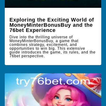
Exploring the Exciting World of
MoneyMinterBonusBuy and the
76bet Experience
Dive into the thrilling universe of
MoneyMinterBonusBuy, a game that
combines strategy, excitement, and
opportunities to win big. This extensive
guide introduces the game, its rules, and the
76bet perspective.