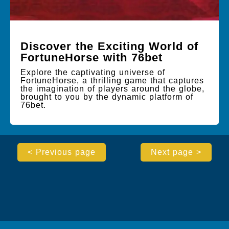
Discover the Exciting World of
FortuneHorse with 76bet
Explore the captivating universe of
FortuneHorse, a thrilling game that captures
the imagination of players around the globe,
brought to you by the dynamic platform of
76bet.
< Previous page
Next page >