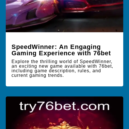
SpeedWinner: An Engaging
Gaming Experience with 76bet
Explore the thrilling world of SpeedWinner,
an exciting new game available with 76bet,
including game description, rules, and
current gaming trends.