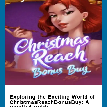
Exploring the Exciting World of
ChristmasReachBonusBuy: A