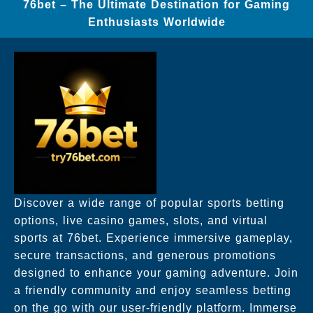
76bet – The Ultimate Destination for Gaming
Enthusiasts Worldwide
Discover a wide range of popular sports betting
options, live casino games, slots, and virtual
sports at 76bet. Experience immersive gameplay,
secure transactions, and generous promotions
designed to enhance your gaming adventure. Join
a friendly community and enjoy seamless betting
on the go with our user-friendly platform. Immerse