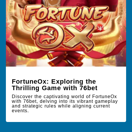
FortuneOx: Exploring the
Thrilling Game with 76bet
Discover the captivating world of FortuneOx
with 76bet, delving into its vibrant gameplay
and strategic rules while aligning current
events.