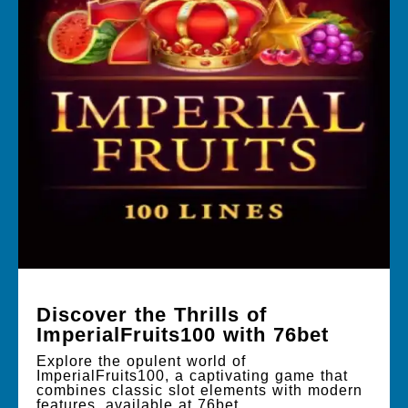
Discover the Thrills of
ImperialFruits100 with 76bet
Explore the opulent world of
ImperialFruits100, a captivating game that
combines classic slot elements with modern
features, available at 76bet.