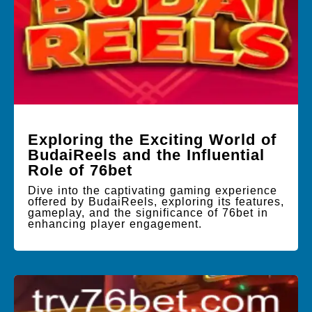
Exploring the Exciting World of
BudaiReels and the Influential
Role of 76bet
Dive into the captivating gaming experience
offered by BudaiReels, exploring its features,
gameplay, and the significance of 76bet in
enhancing player engagement.