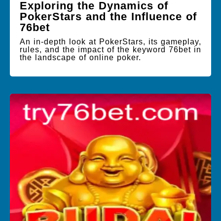
Exploring the Dynamics of
PokerStars and the Influence of
76bet
An in-depth look at PokerStars, its gameplay,
rules, and the impact of the keyword 76bet in
the landscape of online poker.