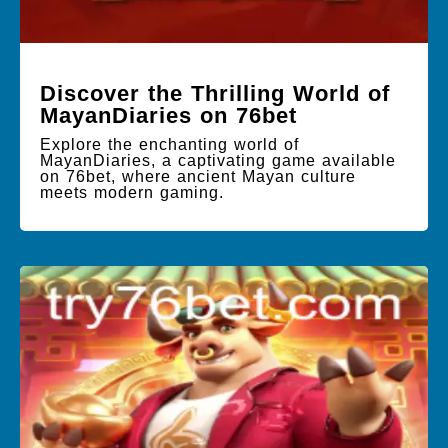
Discover the Thrilling World of
MayanDiaries on 76bet
Explore the enchanting world of
MayanDiaries, a captivating game available
on 76bet, where ancient Mayan culture
meets modern gaming.