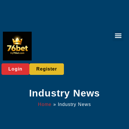
Live Gam
Tabletop Game
Fishing Gam
Virtual Spor
User Ag
Industry News
Login
Register
Industry News
Home
»
Industry News