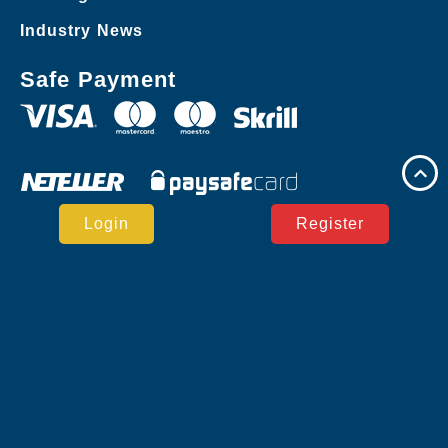
Industry News
Safe Payment
Login
Register
Copyright © 76bet Casino Reserved