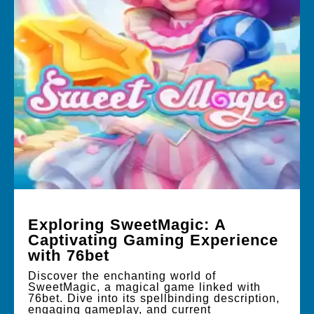
Exploring SweetMagic: A
Captivating Gaming Experience
with 76bet
Discover the enchanting world of
SweetMagic, a magical game linked with
76bet. Dive into its spellbinding description,
engaging gameplay, and current