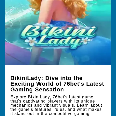
BikiniLady: Dive into the
Exciting World of 76bet's Latest
Gaming Sensation
Explore BikiniLady, 76bet's latest game
that's captivating players with its unique
mechanics and vibrant visuals. Learn about
the game's features, rules, and what makes
it stand out in the competitive gaming