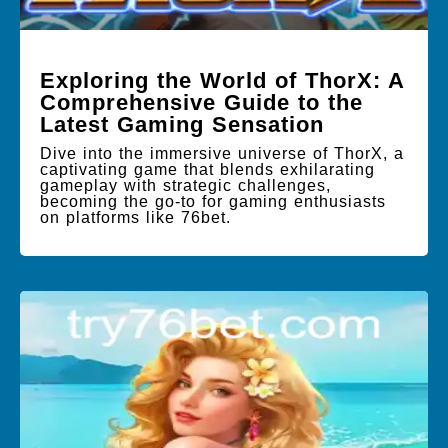
Exploring the World of ThorX: A
Comprehensive Guide to the
Latest Gaming Sensation
Dive into the immersive universe of ThorX, a
captivating game that blends exhilarating
gameplay with strategic challenges,
becoming the go-to for gaming enthusiasts
on platforms like 76bet.