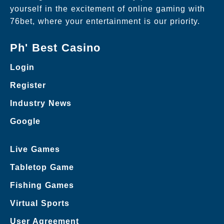
yourself in the excitement of online gaming with
76bet, where your entertainment is our priority.
Ph' Best Casino
Login
Register
Industry News
Google
Live Games
Tabletop Game
Fishing Games
Virtual Sports
User Agreement