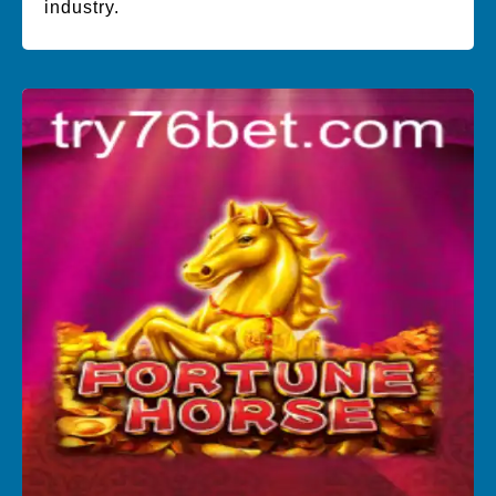
industry.