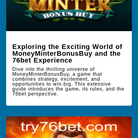
Exploring the Exciting World of
MoneyMinterBonusBuy and the
76bet Experience
Dive into the thrilling universe of
MoneyMinterBonusBuy, a game that
combines strategy, excitement, and
opportunities to win big. This extensive
guide introduces the game, its rules, and the
76bet perspective.