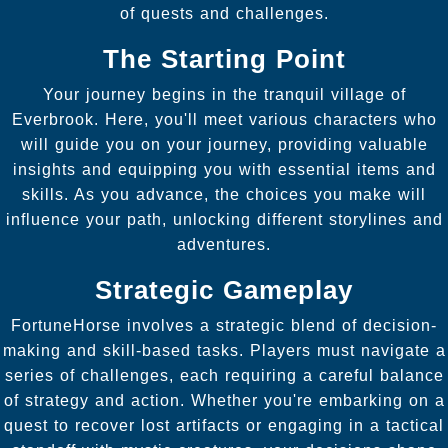
of quests and challenges.
The Starting Point
Your journey begins in the tranquil village of
Everbrook. Here, you'll meet various characters who
will guide you on your journey, providing valuable
insights and equipping you with essential items and
skills. As you advance, the choices you make will
influence your path, unlocking different storylines and
adventures.
Strategic Gameplay
FortuneHorse involves a strategic blend of decision-
making and skill-based tasks. Players must navigate a
series of challenges, each requiring a careful balance
of strategy and action. Whether you're embarking on a
quest to recover lost artifacts or engaging in a tactical