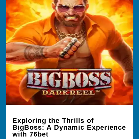
Exploring the Thrills of
BigBoss: A Dynamic Experience
with 76bet