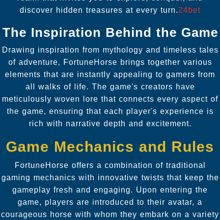
discover hidden treasures at every turn.
24bet
The Inspiration Behind the Game
Drawing inspiration from mythology and timeless tales
of adventure, FortuneHorse brings together various
elements that are instantly appealing to gamers from
all walks of life. The game's creators have
meticulously woven lore that connects every aspect of
the game, ensuring that each player's experience is
rich with narrative depth and excitement.
Game Mechanics and Rules
FortuneHorse offers a combination of traditional
gaming mechanics with innovative twists that keep the
gameplay fresh and engaging. Upon entering the
game, players are introduced to their avatar, a
courageous horse with whom they embark on a variety