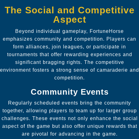
The Social and Competitive
Aspect
Beyond individual gameplay, FortuneHorse
emphasizes community and competition. Players can
form alliances, join leagues, or participate in
tournaments that offer rewarding experiences and
significant bragging rights. The competitive
environment fosters a strong sense of camaraderie and
competition.
Community Events
Regularly scheduled events bring the community
together, allowing players to team up for larger group
challenges. These events not only enhance the social
aspect of the game but also offer unique rewards that
are pivotal for advancing in the game.