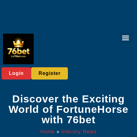
Live Gam
Tabletop Game
Fishing Gam
Virtual Spor
User Ag
Industry News
Login
Register
Discover the Exciting
World of FortuneHorse
with 76bet
Home
»
Industry News