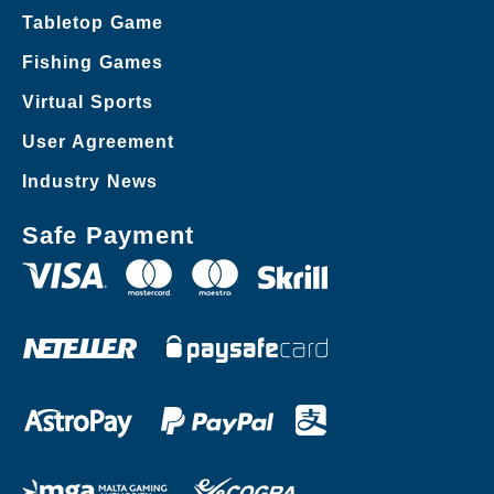
Tabletop Game
Fishing Games
Virtual Sports
User Agreement
Industry News
Safe Payment