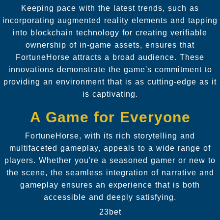
Keeping pace with the latest trends, such as
incorporating augmented reality elements and tapping
into blockchain technology for creating verifiable
ownership of in-game assets, ensures that
FortuneHorse attracts a broad audience. These
innovations demonstrate the game's commitment to
providing an environment that is as cutting-edge as it
is captivating.
A Game for Everyone
FortuneHorse, with its rich storytelling and
multifaceted gameplay, appeals to a wide range of
players. Whether you're a seasoned gamer or new to
the scene, the seamless integration of narrative and
gameplay ensures an experience that is both
accessible and deeply satisfying.
23bet