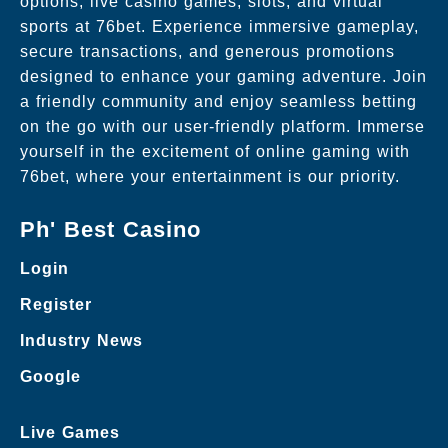
options, live casino games, slots, and virtual
sports at 76bet. Experience immersive gameplay,
secure transactions, and generous promotions
designed to enhance your gaming adventure. Join
a friendly community and enjoy seamless betting
on the go with our user-friendly platform. Immerse
yourself in the excitement of online gaming with
76bet, where your entertainment is our priority.
Ph' Best Casino
Login
Register
Industry News
Google
Live Games