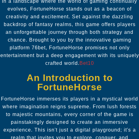
In a landscape where the world of gaming continually
evolves, FortuneHorse stands out as a beacon of
creativity and excitement. Set against the dazzling
backdrop of fantasy realms, this game offers players
an unforgettable journey through both strategy and
chance. Brought to you by the innovative gaming
platform 76bet, FortuneHorse promises not only
entertainment but a deep engagement with its uniquely
crafted world.
Bet10
An Introduction to
FortuneHorse
FortuneHorse immerses its players in a mystical world
where imagination reigns supreme. From lush forests
to majestic mountains, every corner of the game is
painstakingly designed to create an immersive
experience. This isn't just a digital playground; it's a
realm that invites you to explore, conquer, and