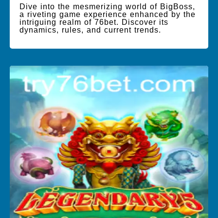
Dive into the mesmerizing world of BigBoss,
a riveting game experience enhanced by the
intriguing realm of 76bet. Discover its
dynamics, rules, and current trends.