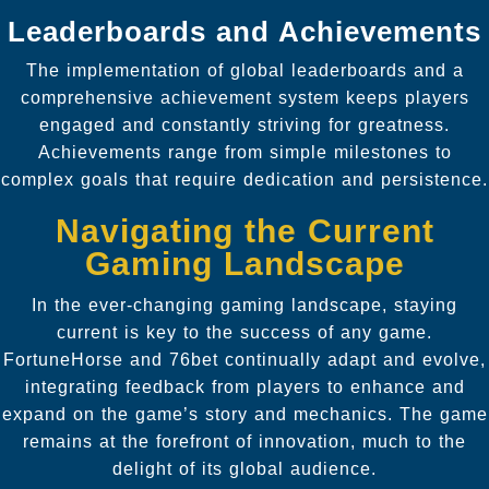
Leaderboards and Achievements
The implementation of global leaderboards and a
comprehensive achievement system keeps players
engaged and constantly striving for greatness.
Achievements range from simple milestones to
complex goals that require dedication and persistence.
Navigating the Current
Gaming Landscape
In the ever-changing gaming landscape, staying
current is key to the success of any game.
FortuneHorse and 76bet continually adapt and evolve,
integrating feedback from players to enhance and
expand on the game’s story and mechanics. The game
remains at the forefront of innovation, much to the
delight of its global audience.