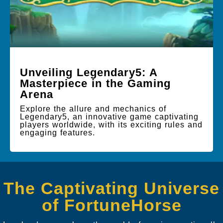
Unveiling Legendary5: A
Masterpiece in the Gaming
Arena
Explore the allure and mechanics of
Legendary5, an innovative game captivating
players worldwide, with its exciting rules and
engaging features.
The Captivating Universe
of FortuneHorse