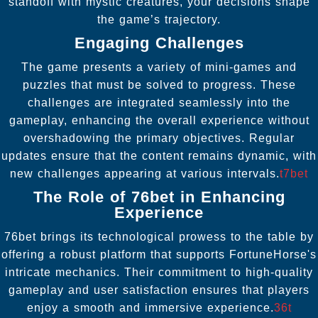
standoff with mystic creatures, your decisions shape
the game’s trajectory.
Engaging Challenges
The game presents a variety of mini-games and
puzzles that must be solved to progress. These
challenges are integrated seamlessly into the
gameplay, enhancing the overall experience without
overshadowing the primary objectives. Regular
updates ensure that the content remains dynamic, with
new challenges appearing at various intervals.
t7bet
The Role of 76bet in Enhancing
Experience
76bet brings its technological prowess to the table by
offering a robust platform that supports FortuneHorse's
intricate mechanics. Their commitment to high-quality
gameplay and user satisfaction ensures that players
enjoy a smooth and immersive experience.
36t