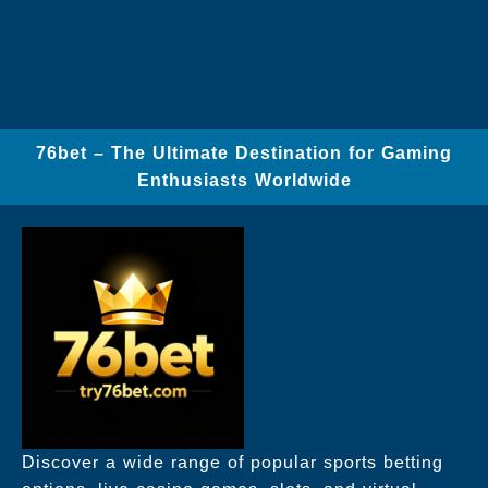
76bet – The Ultimate Destination for Gaming
Enthusiasts Worldwide
Discover a wide range of popular sports betting